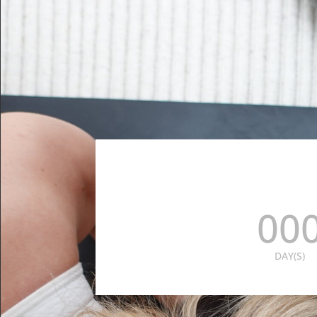
00
DAY(S)