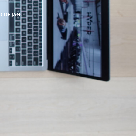
D OF JAN.