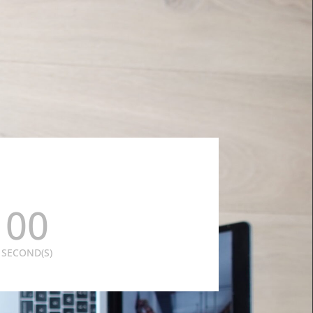
00
SECOND(S)