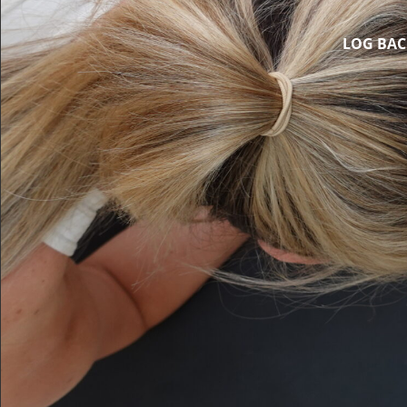
LOG BAC