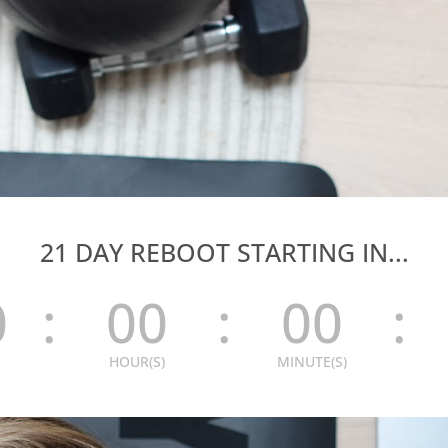
21 DAY REBOOT STARTING IN...
0
:
00
:
00
:
HOUR(S)
MINUTE(S)