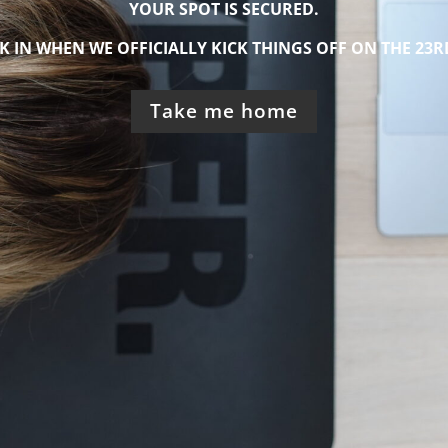
YOUR SPOT IS SECURED.
K IN WHEN
WE OFFICIALLY KICK THINGS OFF ON THE 23R
Take me home