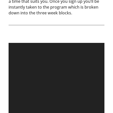
a time that suits you. Once you sign up you’ll be
instantly taken to the program which is broken
down into the three week blocks.
Video
Player