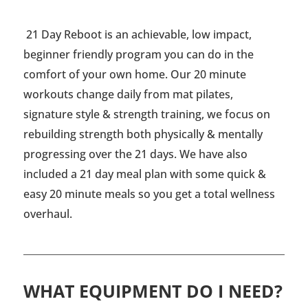
21 Day Reboot is an achievable, low impact,
beginner friendly program you can do in the
comfort of your own home. Our 20 minute
workouts change daily from mat pilates,
signature style & strength training, we focus on
rebuilding strength both physically & mentally
progressing over the 21 days. We have also
included a 21 day meal plan with some quick &
easy 20 minute meals so you get a total wellness
overhaul.
WHAT EQUIPMENT DO I NEED?