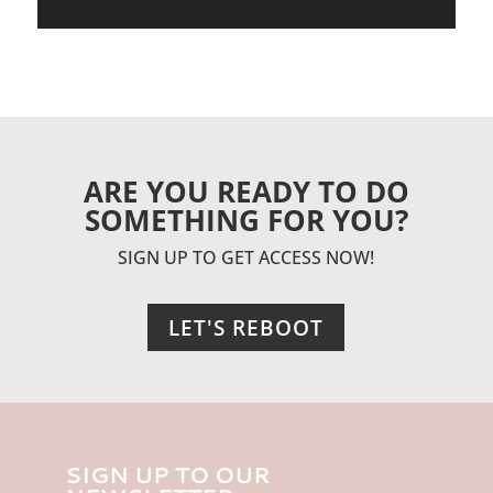
ARE YOU READY TO DO
SOMETHING FOR YOU?
SIGN UP TO GET ACCESS NOW!
LET'S REBOOT
SIGN UP TO OUR