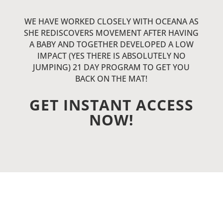
WE HAVE WORKED CLOSELY WITH OCEANA AS
SHE REDISCOVERS MOVEMENT AFTER HAVING
A BABY AND TOGETHER DEVELOPED A LOW
IMPACT (YES THERE IS ABSOLUTELY NO
JUMPING) 21 DAY PROGRAM TO GET YOU
BACK ON THE MAT!
GET INSTANT ACCESS
NOW!