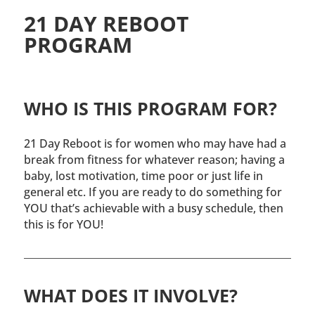
21 DAY REBOOT
PROGRAM
WHO IS THIS PROGRAM FOR?
21 Day Reboot is for women who may have had a
break from fitness for whatever reason; having a
baby, lost motivation, time poor or just life in
general etc. If you are ready to do something for
YOU that’s achievable with a busy schedule, then
this is for YOU!
WHAT DOES IT INVOLVE?