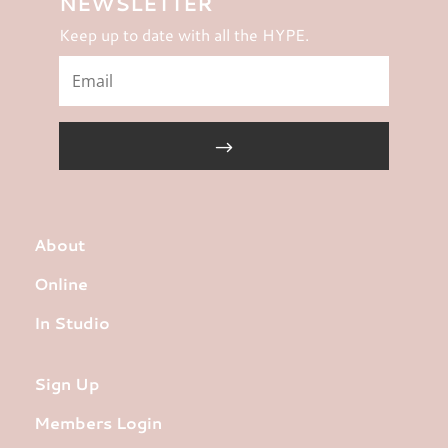
NEWSLETTER
Keep up to date with all the HYPE.
About
Online
In Studio
Sign Up
Members Login