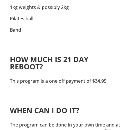
1kg weights & possibly 2kg
Pilates ball
Band
HOW MUCH IS 21 DAY
REBOOT?
This program is a one off payment of $34.95
WHEN CAN I DO IT?
The program can be done in your own time and at