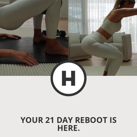
YOUR 21 DAY REBOOT IS
HERE.