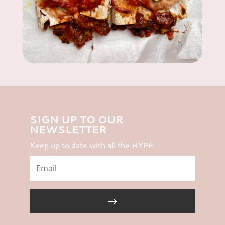
SIGN UP TO OUR
NEWSLETTER
Keep up to date with all the HYPE.