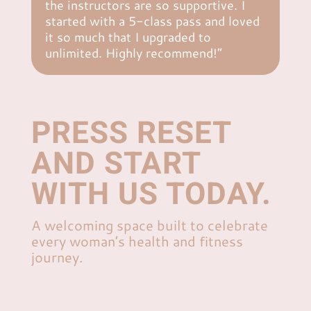
the instructors are so supportive. I
started with a 5-class pass and loved
it so much that I upgraded to
unlimited. Highly recommend!”
PRESS RESET
AND START
WITH US TODAY.
A welcoming space built to celebrate
every woman’s health and fitness
journey.