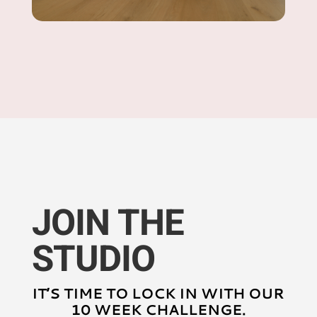
JOIN THE
STUDIO
IT’S TIME TO LOCK IN WITH OUR
10 WEEK CHALLENGE.