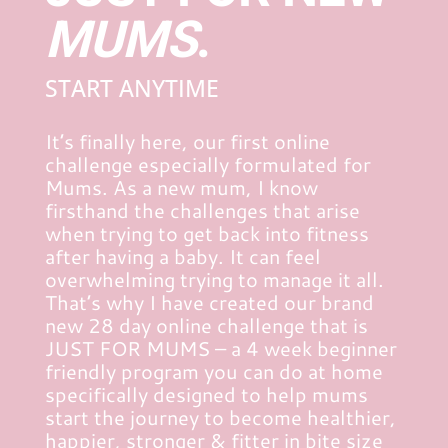
MUMS
.
START ANYTIME
It’s finally here, our first online
challenge especially formulated for
Mums. As a new mum, I know
firsthand the challenges that arise
when trying to get back into fitness
after having a baby. It can feel
overwhelming trying to manage it all.
That’s why I have created our brand
new 28 day online challenge that is
JUST FOR MUMS – a 4 week beginner
friendly program you can do at home
specifically designed to help mums
start the journey to become healthier,
happier, stronger & fitter in bite size