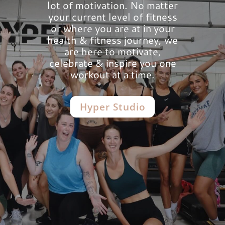
lot of motivation. No matter
your current level of fitness
or where you are at in your
health & fitness journey, we
are here to motivate,
celebrate & inspire you one
workout at a time.
Hyper Studio