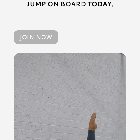
JUMP ON BOARD TODAY.
JOIN NOW