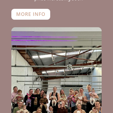
MORE INFO