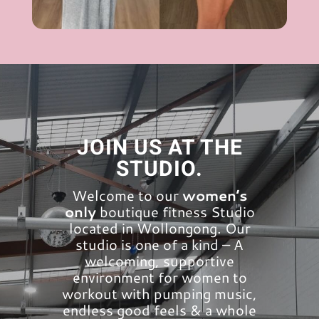
JOIN US AT THE
STUDIO.
Welcome to our
women’s
only
boutique fitness Studio
located in Wollongong. Our
studio is one of a kind – A
welcoming, supportive
environment for women to
workout with pumping music,
endless good feels & a whole