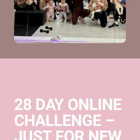
28 DAY ONLINE
CHALLENGE –
JUST FOR NEW