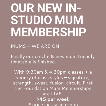
OUR NEW IN-
STUDIO MUM
MEMBERSHIP
MUMS — WE ARE ON!
Finally our creche & new mum friendly
timetable is finished.
With 9:30am & 4:30pm classes + a
variety of class styles – signature,
strength, sweat, fusion, circuit. First
tier Foundation Mum Memberships
are LIVE.
$45 per week
* price increasing soon