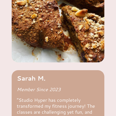
Sarah M.
Member Since 2023
“Studio Hyper has completely
transformed my fitness journey! The
classes are challenging yet fun, and