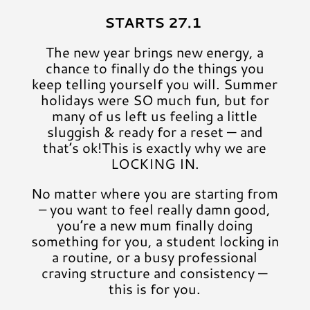
STARTS 27.1
The new year brings new energy, a
chance to finally do the things you
keep telling yourself you will. Summer
holidays were SO much fun, but for
many of us left us feeling a little
sluggish & ready for a reset — and
that’s ok!This is exactly why we are
LOCKING IN.
No matter where you are starting from
– you want to feel really damn good,
you’re a new mum finally doing
something for you, a student locking in
a routine, or a busy professional
craving structure and consistency —
this is for you.