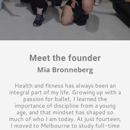
Meet the founder
Mia Bronneberg
Health and fitness has always been an
integral part of my life. Growing up with a
passion for ballet, I learned the
importance of discipline from a young
age, and that mindset has shaped so
much of who I am today. At just fourteen,
I moved to Melbourne to study full-time