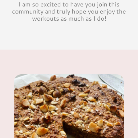
I am so excited to have you join this
community and truly hope you enjoy the
workouts as much as I do!