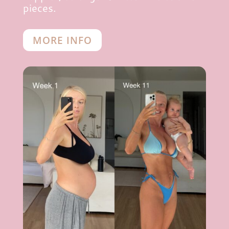
pieces.
MORE INFO