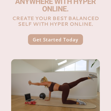
ANYWHERE WITH HYPER
ONLINE.
CREATE YOUR BEST BALANCED
SELF WITH HYPER ONLINE.
Get Started Today