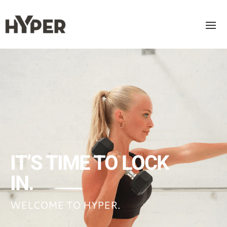
IT’S TIME TO LOCK
IN.
WELCOME TO HYPER.