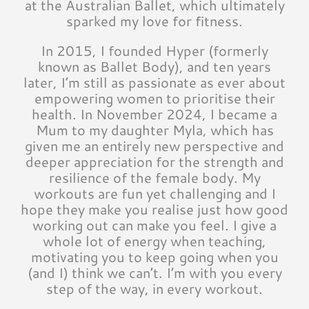
at the Australian Ballet, which ultimately
sparked my love for fitness.
In 2015, I founded Hyper (formerly
known as Ballet Body), and ten years
later, I’m still as passionate as ever about
empowering women to prioritise their
health. In November 2024, I became a
Mum to my daughter Myla, which has
given me an entirely new perspective and
deeper appreciation for the strength and
resilience of the female body. My
workouts are fun yet challenging and I
hope they make you realise just how good
working out can make you feel. I give a
whole lot of energy when teaching,
motivating you to keep going when you
(and I) think we can’t. I’m with you every
step of the way, in every workout.