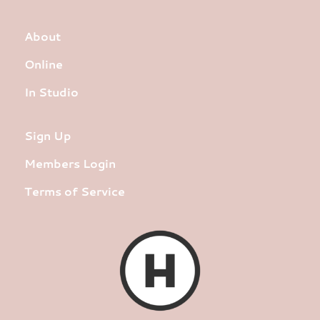
About
Online
In Studio
Sign Up
Members Login
Terms of Service