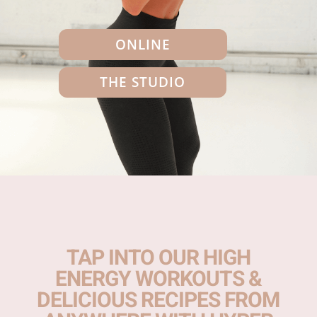
ONLINE
THE STUDIO
TAP INTO OUR HIGH
ENERGY WORKOUTS &
DELICIOUS RECIPES FROM