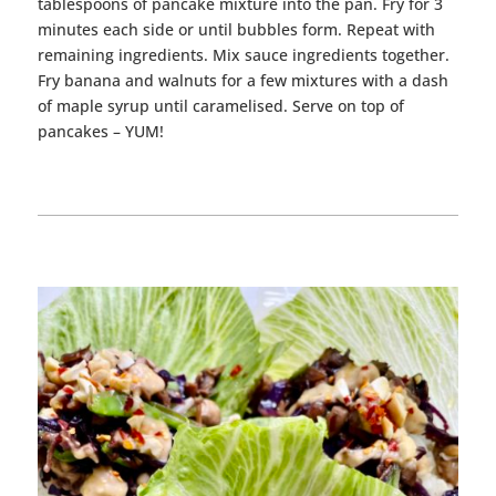
tablespoons of
pancake
mixture into the pan. Fry for 3
minutes each side or until bubbles form. Repeat with
remaining ingredients. Mix
sauce
ingredients together.
Fry banana and walnuts for a few mixtures with a dash
of maple syrup until caramelised. Serve on top of
pancakes
– YUM!