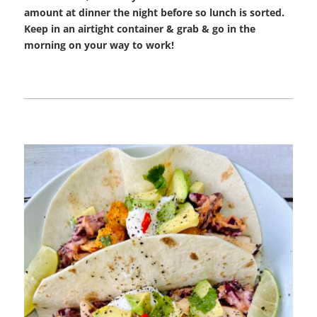
amount at dinner the night before so lunch is sorted.
Keep in an airtight container & grab & go in the
morning on your way to work!