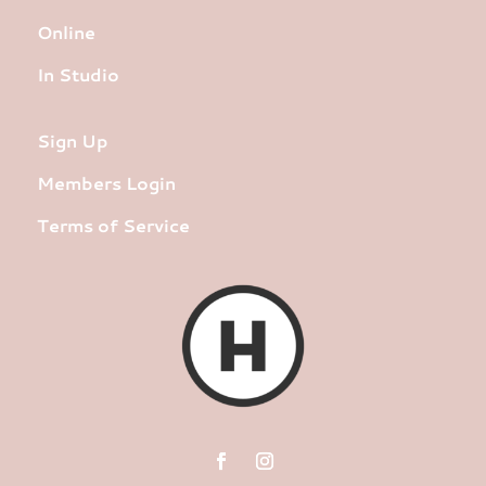
Online
In Studio
Sign Up
Members Login
Terms of Service