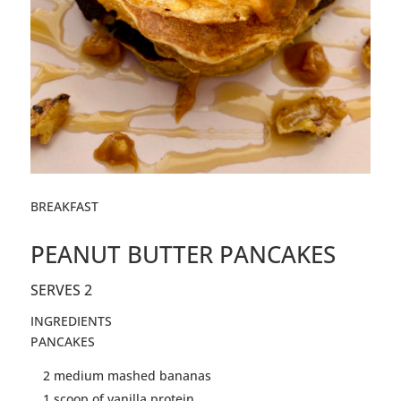
BREAKFAST
PEANUT BUTTER PANCAKES
SERVES 2
INGREDIENTS
PANCAKES
2 medium mashed bananas
1 scoop of vanilla protein