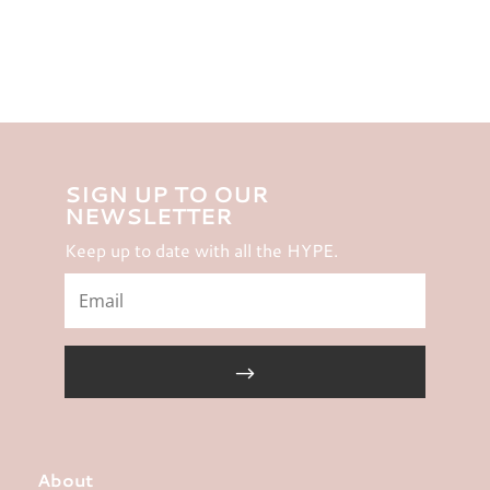
SIGN UP TO OUR
NEWSLETTER
Keep up to date with all the HYPE.
About