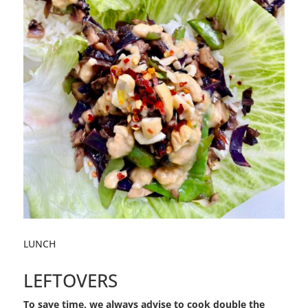
LUNCH
LEFTOVERS
To save time, we always advise to cook double the