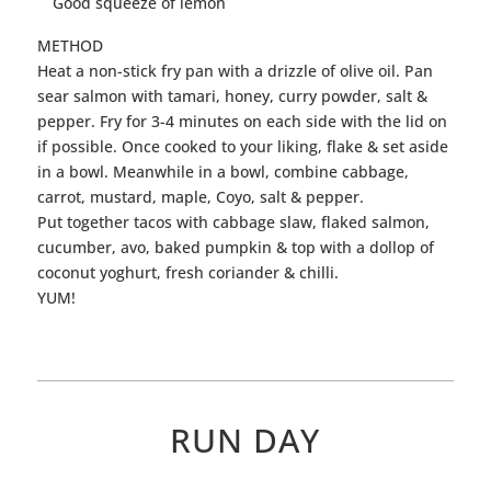
Good squeeze of lemon
METHOD
Heat a non-stick fry pan with a drizzle of olive oil. Pan
sear
salmon
with tamari, honey, curry powder, salt &
pepper. Fry for 3-4 minutes on each side with the lid on
if possible. Once cooked to your liking, flake & set aside
in a bowl. Meanwhile in a bowl, combine cabbage,
carrot, mustard, maple, Coyo, salt & pepper.
Put together
tacos
with cabbage slaw, flaked
salmon
,
cucumber, avo, baked pumpkin & top with a dollop of
coconut yoghurt, fresh coriander & chilli.
YUM!
RUN DAY