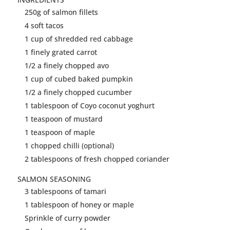
250g of
salmon
fillets
4 soft
tacos
1 cup of shredded red cabbage
1 finely grated carrot
1/2 a finely chopped avo
1 cup of cubed baked pumpkin
1/2 a finely chopped cucumber
1 tablespoon of Coyo coconut yoghurt
1 teaspoon of mustard
1 teaspoon of maple
1 chopped chilli (optional)
2 tablespoons of fresh chopped coriander
SALMON
SEASONING
3 tablespoons of tamari
1 tablespoon of honey or maple
Sprinkle of curry powder