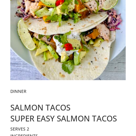
DINNER
SALMON TACOS
SUPER EASY
SALMON
TACOS
SERVES 2
INGREDIENTS