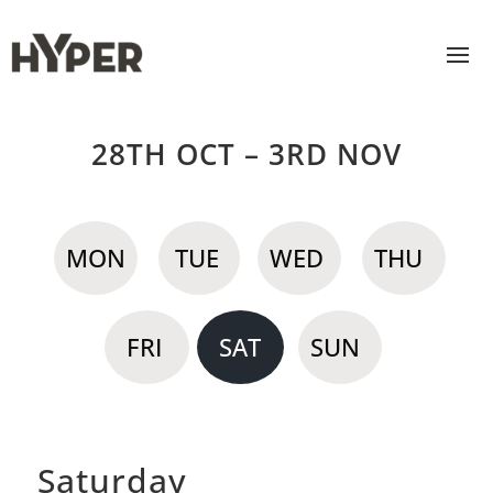
28TH OCT – 3RD NOV
MON
TUE
WED
THU
FRI
SAT
SUN
Saturday