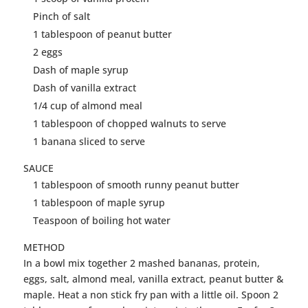
Pinch of salt
1 tablespoon of
peanut
butter
2 eggs
Dash of maple syrup
Dash of vanilla extract
1/4 cup of almond meal
1 tablespoon of chopped walnuts to serve
1 banana sliced to serve
SAUCE
1 tablespoon of smooth runny
peanut
butter
1 tablespoon of maple syrup
Teaspoon of boiling hot water
METHOD
In a bowl mix together 2 mashed bananas, protein,
eggs, salt, almond meal, vanilla extract,
peanut
butter
&
maple. Heat a non stick fry pan with a little oil. Spoon 2