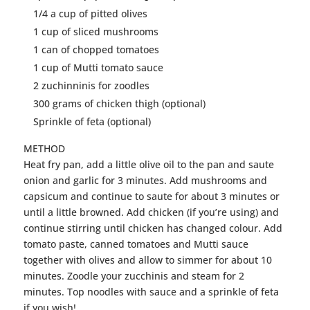
1/4 a cup of pitted olives
1 cup of sliced mushrooms
1 can of chopped tomatoes
1 cup of Mutti tomato sauce
2
zuchinninis
for
zoodles
300 grams of
chicken
thigh (optional)
Sprinkle of feta (optional)
METHOD
Heat fry pan, add a little olive oil to the pan and saute
onion and garlic for 3 minutes. Add mushrooms and
capsicum and continue to saute for about 3 minutes or
until a little browned. Add
chicken
(if you’re using) and
continue stirring until
chicken
has changed colour. Add
tomato paste, canned tomatoes and Mutti sauce
together with olives and allow to simmer for about 10
minutes.
Zoodle
your zucchinis and steam for 2
minutes. Top
noodles
with sauce and a sprinkle of feta
if you wish!