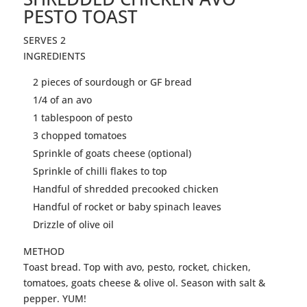
PESTO TOAST
SERVES 2
INGREDIENTS
2 pieces of sourdough or GF bread
1/4 of an avo
1 tablespoon of pesto
3 chopped tomatoes
Sprinkle of goats cheese (optional)
Sprinkle of chilli flakes to top
Handful of shredded precooked
chicken
Handful of rocket or baby spinach leaves
Drizzle of olive oil
METHOD
Toast
bread. Top with avo, pesto, rocket,
chicken
,
tomatoes, goats cheese & olive ol. Season with salt &
pepper. YUM!