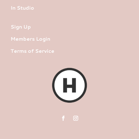
In Studio
Sign Up
Members Login
Terms of Service