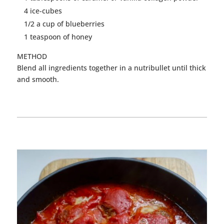
4 ice-cubes
1/2 a cup of blueberries
1 teaspoon of honey
METHOD
Blend all ingredients together in a nutribullet until thick
and smooth.