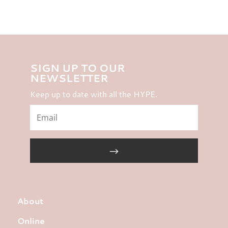
SIGN UP TO OUR
NEWSLETTER
Keep up to date with all the HYPE.
About
Online