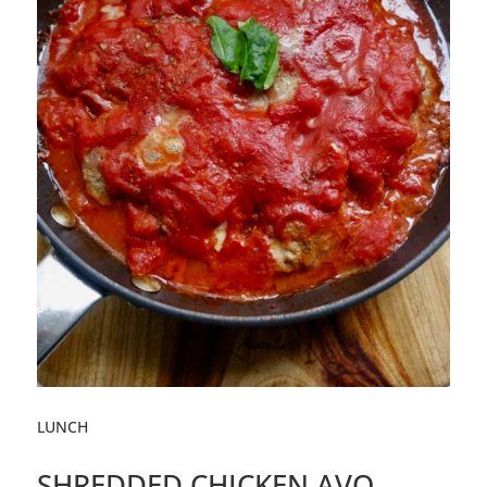
LUNCH
SHREDDED CHICKEN AVO