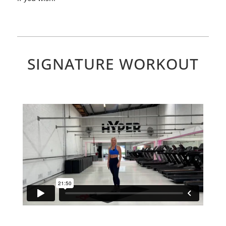
SIGNATURE WORKOUT