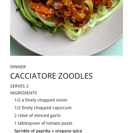
DINNER
CACCIATORE ZOODLES
SERVES 2
INGREDIENTS
1/2 a finely chopped onion
1/2 finely chopped capsicum
2 clove of minced garlic
1 tablespoon of tomato paste
Sprinkle of paprika + oregano spice