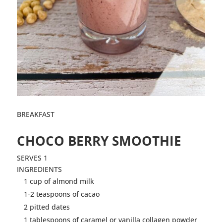
BREAKFAST
CHOCO BERRY
SMOOTHIE
SERVES 1
INGREDIENTS
1 cup of almond milk
1-2 teaspoons of cacao
2 pitted dates
1 tablespoons of caramel or vanilla collagen powder