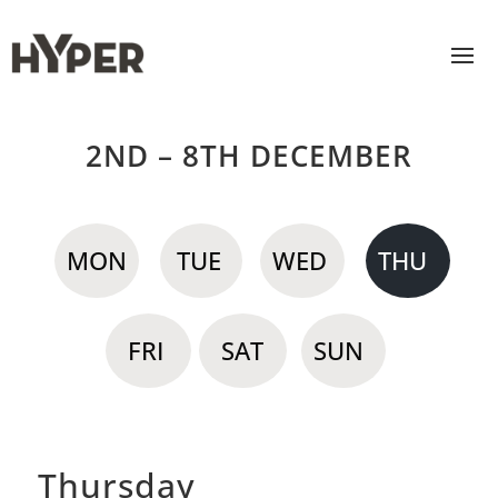
2ND – 8TH DECEMBER
MON
TUE
WED
THU
FRI
SAT
SUN
Thursday