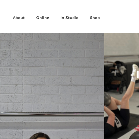
About
Online
In Studio
Shop