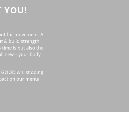
 YOU!
but for movement. A
t & build strength
 time is but also the
all new – your body,
el GOOD whilst doing
pact on our mental