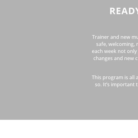
READ
Trainer and new mu
safe, welcoming, 
each week not only p
changes and new cha
This program is all
so. It’s importan