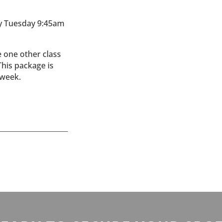
y Tuesday 9:45am
e one other class
This package is
 week.