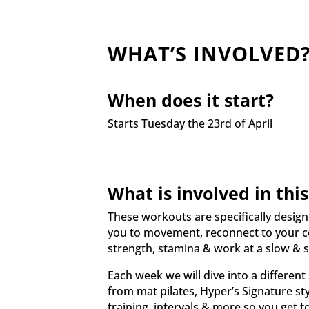
WHAT’S INVOLVED
When does it start?
Starts Tuesday the 23rd of April
What is involved in thi
These workouts are specifically desig
you to movement, reconnect to your co
strength, stamina & work at a slow & 
Each week we will dive into a different 
from mat pilates, Hyper’s Signature sty
training, intervals & more so you get to