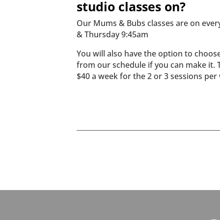
studio classes on?
Our Mums & Bubs classes are on ever
& Thursday 9:45am
You will also have the option to choos
from our schedule if you can make it. 
$40 a week for the 2 or 3 sessions per