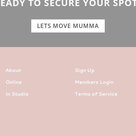
EADY TO SECURE YOUR SPO
LETS MOVE MUMMA
About
Sign Up
Online
Members Login
In Studio
Terms of Service