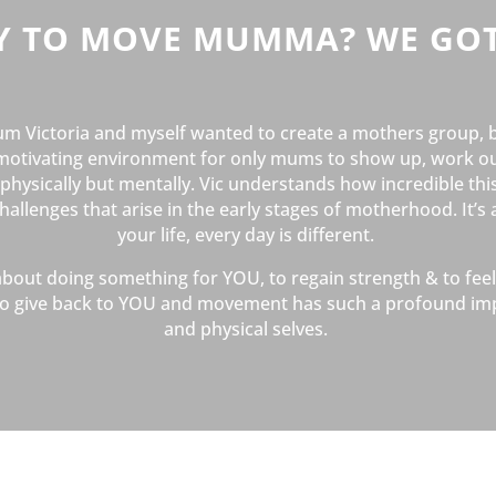
Y TO MOVE MUMMA? WE GOT
m Victoria and myself wanted to create a mothers group, 
motivating environment for only mums to show up, work ou
hysically but mentally. Vic understands how incredible this
llenges that arise in the early stages of motherhood. It’s 
your life, every day is different.
 about doing something for YOU, to regain strength & to fe
t to give back to YOU and movement has such a profound im
and physical selves.