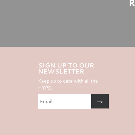
R
SIGN UP TO OUR
NEWSLETTER
Keep up to date with all the
HYPE.