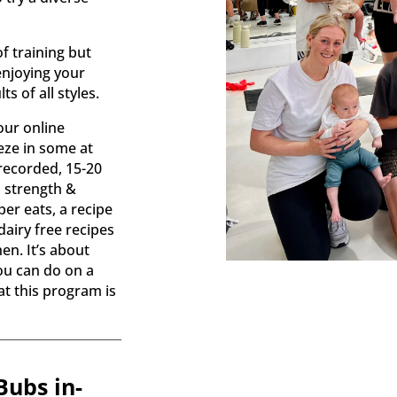
.
of training but
enjoying your
s of all styles.
our online
ze in some at
recorded, 15-20
 strength &
per eats, a recipe
dairy free recipes
en. It’s about
you can do on a
hat this program is
ubs in-