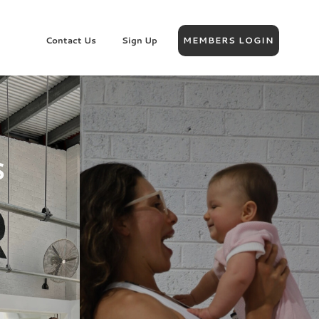
Contact Us
Sign Up
MEMBERS LOGIN
S