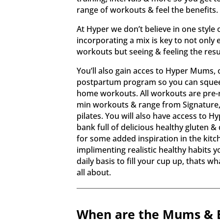
range of workouts & feel the benefits
At Hyper we don’t believe in one style 
incorporating a mix is key to not only 
workouts but seeing & feeling the result
You’ll also gain acces to Hyper Mums, 
postpartum program so you can squee
home workouts. All workouts are pre-
min workouts & range from Signature,
pilates. You will also have access to Hy
bank full of delicious healthy gluten & 
for some added inspiration in the kitch
implimenting realistic healthy habits 
daily basis to fill your cup up, thats w
all about.
When are the Mums & B