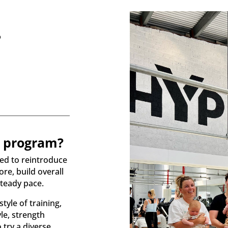
?
s program?
ned to reintroduce
re, build overall
steady pace.
style of training,
le, strength
 try a diverse