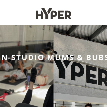
IN-STUDIO MUMS & BUB