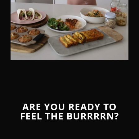
ARE YOU READY TO
FEEL THE BURRRRN?