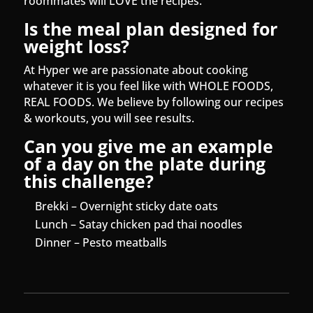
roommates will LOVE the recipes.
Is the meal plan designed for
weight loss?
At Hyper we are passionate about cooking
whatever it is you feel like with WHOLE FOODS,
REAL FOODS. We believe by following our recipes
& workouts, you will see results.
Can you give me an example
of a day on the plate during
this challenge?
Brekki – Overnight sticky date oats
Lunch – Satay chicken pad thai noodles
Dinner – Pesto meatballs