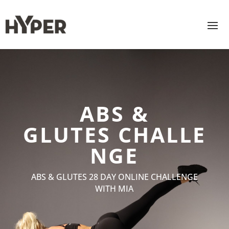
ABS &
GLUTES
CHALLE
NGE
ABS & GLUTES 28 DAY ONLINE CHALLENGE
WITH MIA