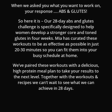
When we asked you what you want to work on,
your response …. ABS & GLUTES!
So here it is – Our 28-day abs and glutes
challenge is specifically designed to help
women develop a stronger core and toned
glutes in four weeks. Mia has curated these
workouts to be as effective as possible in just
20-30 minutes so you can fit them into your
busy schedule at home.
We’ve paired these workouts with a delicious,
high protein meal plan to take your results to
the next level. Together with the workouts &
recipes we can’t wait to see what we can
achieve in 28 days.