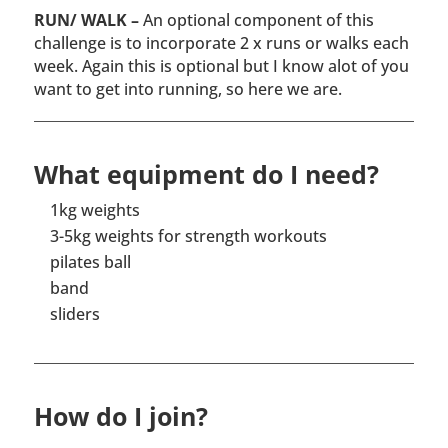
RUN/ WALK –
An optional component of this
challenge is to incorporate 2 x runs or walks each
week. Again this is optional but I know alot of you
want to get into running, so here we are.
What equipment do I need?
1kg weights
3-5kg weights for strength workouts
pilates ball
band
sliders
How do I join?