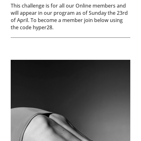
This challenge is for all our Online members and
will appear in our program as of Sunday the 23rd
of April. To become a member join below using
the code hyper28.