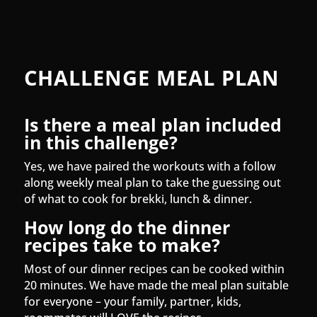
CHALLENGE MEAL PLAN
Is there a meal plan included
in this challenge?
Yes, we have paired the workouts with a follow
along weekly meal plan to take the guessing out
of what to cook for brekki, lunch & dinner.
How long do the dinner
recipes take to make?
Most of our dinner recipes can be cooked within
20 minutes. We have made the meal plan suitable
for everyone – your family, partner, kids,