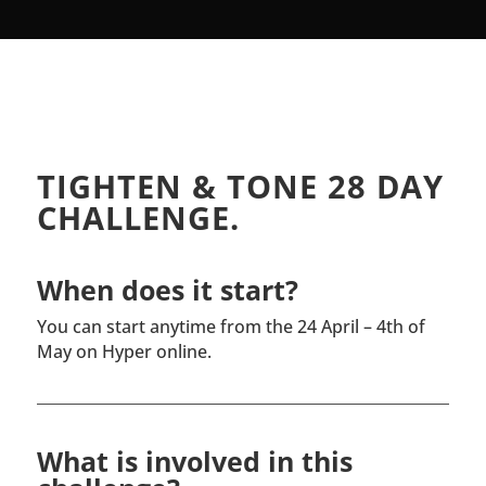
TIGHTEN & TONE 28 DAY
CHALLENGE.
When does it start?
You can start anytime from the 24 April – 4th of
May on Hyper online.
What is involved in this