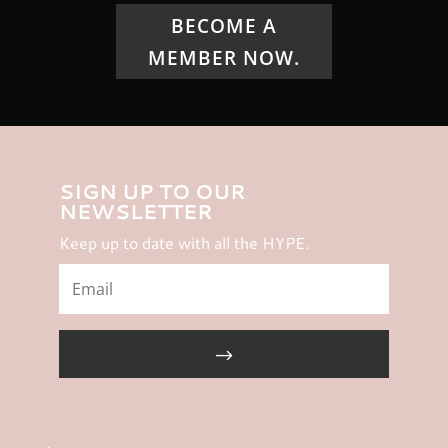
BECOME A
MEMBER NOW.
SIGN UP TO OUR
NEWSLETTER
Keep up to date with all the HYPE.