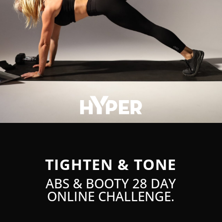
TIGHTEN & TONE
ABS & BOOTY 28 DAY
ONLINE CHALLENGE.