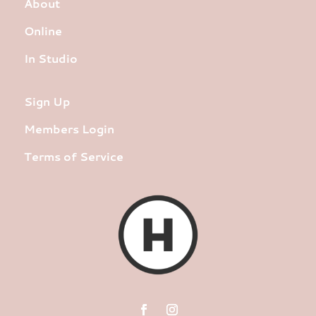
About
Online
In Studio
Sign Up
Members Login
Terms of Service