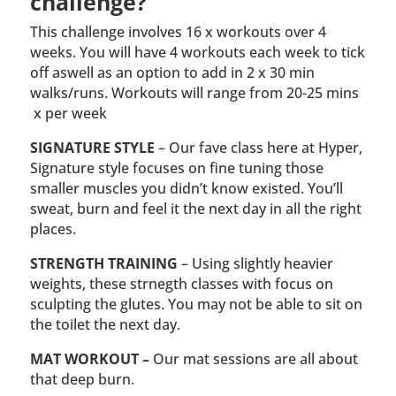
challenge?
This challenge involves 16 x workouts over 4
weeks. You will have 4 workouts each week to tick
off aswell as an option to add in 2 x 30 min
walks/runs. Workouts will range from 20-25 mins
x per week
SIGNATURE STYLE
– Our fave class here at Hyper,
Signature style focuses on fine tuning those
smaller muscles you didn’t know existed. You’ll
sweat, burn and feel it the next day in all the right
places.
STRENGTH TRAINING
– Using slightly heavier
weights, these strnegth classes with focus on
sculpting the glutes. You may not be able to sit on
the toilet the next day.
MAT WORKOUT –
Our mat sessions are all about
that deep burn.