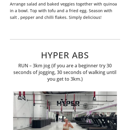
Arrange salad and baked veggies together with quinoa
in a bowl. Top with
tofu
and a fried egg. Season with
salt , pepper and chilli flakes.
Simply delicious!
HYPER ABS
RUN – 3km jog (if you are a beginner try 30
seconds of jogging, 30 seconds of walking until
you get to 3km.)