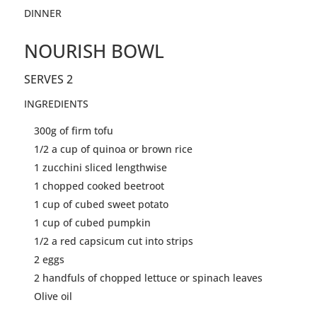
DINNER
NOURISH BOWL
SERVES 2
INGREDIENTS
300g of firm
tofu
1/2 a cup of quinoa or brown rice
1 zucchini sliced
lengthwise
1 chopped cooked beetroot
1 cup of cubed sweet potato
1 cup of cubed pumpkin
1/2 a red capsicum cut into strips
2 eggs
2 handfuls of chopped lettuce or spinach leaves
Olive oil