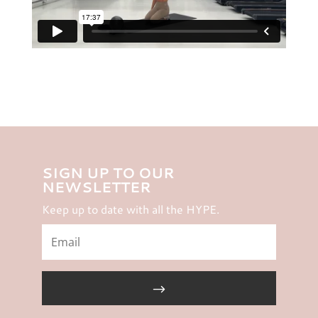
SIGN UP TO OUR
NEWSLETTER
Keep up to date with all the HYPE.