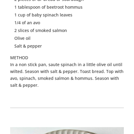
1 tablespoon of beetroot hommus
1 cup of baby spinach leaves
1/4 of an avo
2 slices of smoked salmon
Olive oil
Salt & pepper
METHOD
In a non stick pan, saute spinach in a little olive oil until
wilted. Season with salt & pepper. Toast bread. Top with
avo, spinach, smoked salmon & hommus. Season with
salt & pepper.