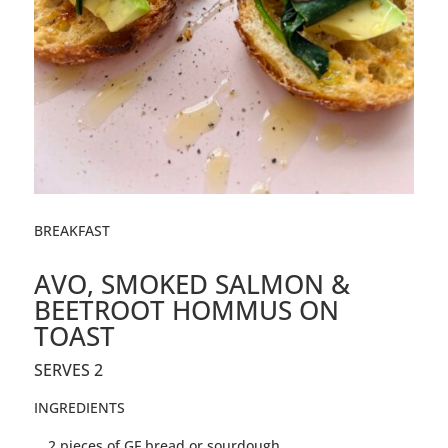
BREAKFAST
AVO, SMOKED SALMON &
BEETROOT HOMMUS ON
TOAST
SERVES 2
INGREDIENTS
2 pieces of GF bread or sourdough