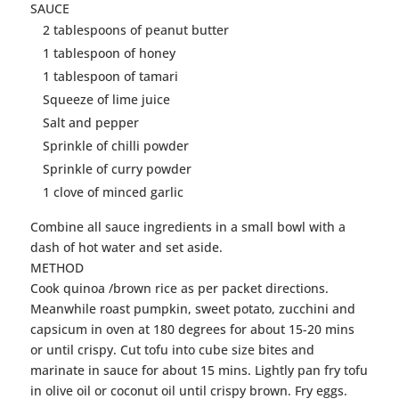
SAUCE
2 tablespoons of peanut butter
1 tablespoon of honey
1 tablespoon of tamari
Squeeze of lime juice
Salt and pepper
Sprinkle of chilli powder
Sprinkle of curry powder
1 clove of minced garlic
Combine all sauce ingredients in a small bowl with a
dash of hot water and set aside.
METHOD
Cook quinoa /brown rice as per packet directions.
Meanwhile roast pumpkin, sweet potato, zucchini and
capsicum in oven at 180 degrees for about 15-20 mins
or until crispy. Cut
tofu
into cube size bites and
marinate in sauce for about 15 mins. Lightly pan fry
tofu
in olive oil or coconut oil until crispy brown. Fry eggs.