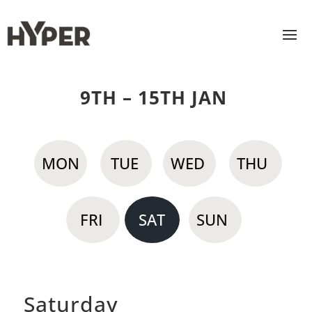
9TH – 15TH JAN
MON
TUE
WED
THU
FRI
SAT
SUN
Saturday