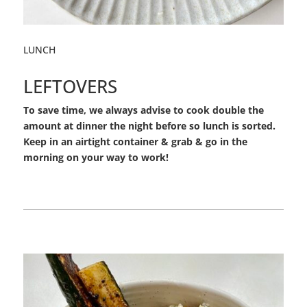
LUNCH
LEFTOVERS
To save time, we always advise to cook double the
amount at dinner the night before so lunch is sorted.
Keep in an airtight container & grab & go in the
morning on your way to work!