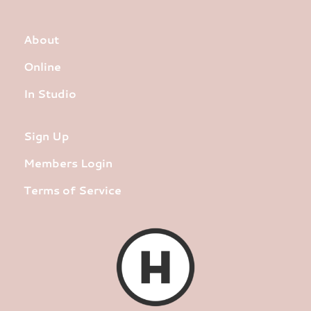
About
Online
In Studio
Sign Up
Members Login
Terms of Service