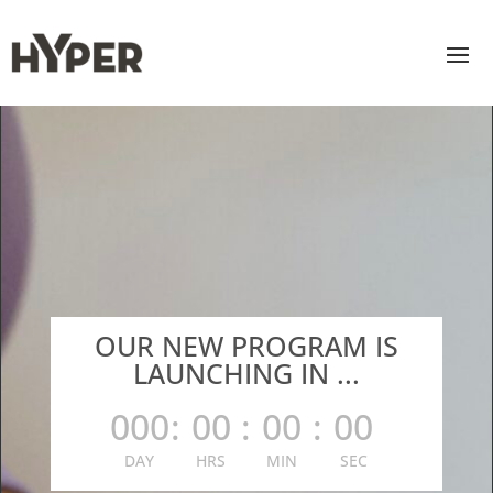
OUR NEW PROGRAM IS
LAUNCHING IN ...
000
:
00
:
00
:
00
DAY
HRS
MIN
SEC