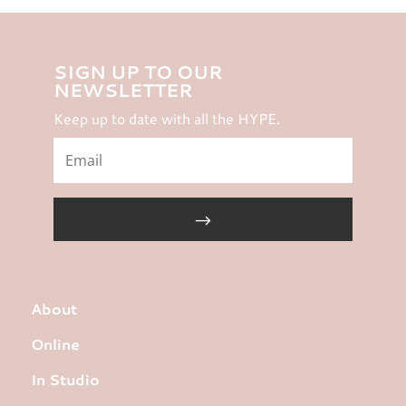
SIGN UP TO OUR
NEWSLETTER
Keep up to date with all the HYPE.
About
Online
In Studio