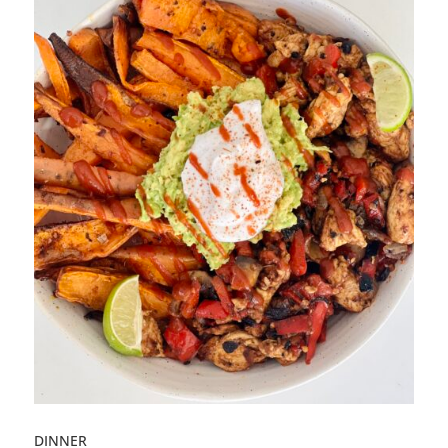
DINNER