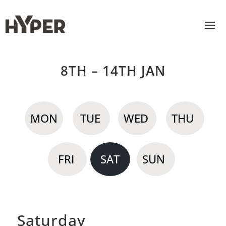
8TH – 14TH JAN
MON
TUE
WED
THU
FRI
SAT
SUN
Saturday