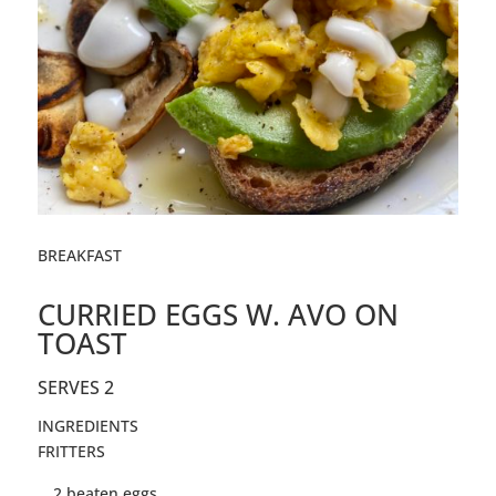
BREAKFAST
CURRIED EGGS W. AVO ON
TOAST
SERVES 2
INGREDIENTS
FRITTERS
2
beaten
eggs