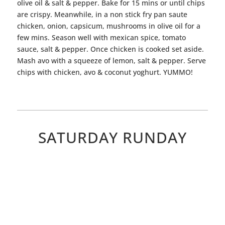
olive oil & salt & pepper. Bake for 15 mins or until chips
are crispy. Meanwhile, in a non stick fry pan saute
chicken, onion, capsicum, mushrooms in olive oil for a
few mins. Season well with mexican spice, tomato
sauce, salt & pepper. Once chicken is cooked set aside.
Mash avo with a squeeze of lemon, salt & pepper. Serve
chips with chicken, avo & coconut yoghurt. YUMMO!
SATURDAY RUNDAY