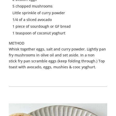
5 chopped mushrooms
Little sprinkle of
curry
powder
1/4 of a sliced avocado
1 piece of sourdough or GF bread
1 teaspoon of coconut yoghurt
METHOD
Whisk together
eggs
, salt and
curry
powder. Lightly pan
fry mushrooms in olive oil and set aside. In a non
stick fry pan scramble
eggs
(keep folding through.) Top
toast with avocado,
eggs
, mushies & cooc yoghurt.