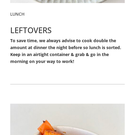
LUNCH
LEFTOVERS
To save time, we always advise to cook double the
amount at dinner the night before so lunch is sorted.
Keep in an airtight container & grab & go in the
morning on your way to work!