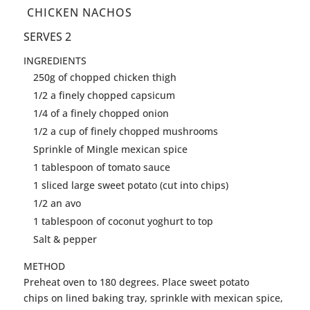
CHICKEN NACHOS
SERVES 2
INGREDIENTS
250g of chopped chicken thigh
1/2 a finely chopped capsicum
1/4 of a finely chopped onion
1/2 a cup of finely chopped mushrooms
Sprinkle of Mingle mexican spice
1 tablespoon of tomato sauce
1 sliced large sweet potato (cut into chips)
1/2 an avo
1 tablespoon of coconut yoghurt to top
Salt & pepper
METHOD
Preheat oven to 180 degrees. Place sweet potato
chips on lined baking tray, sprinkle with mexican spice,