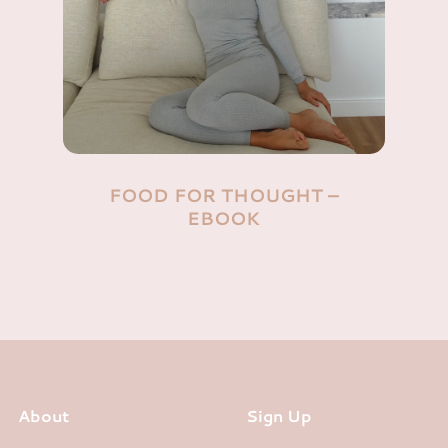
FOOD FOR THOUGHT –
EBOOK
About
Sign Up