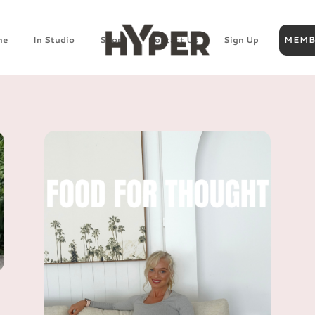
ne
In Studio
Shop
Contact Us
Sign Up
MEMB