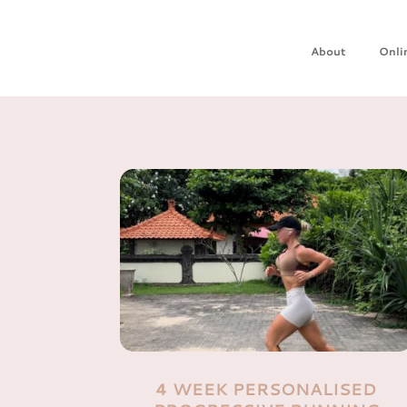
About
Onli
4 WEEK PERSONALISED