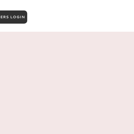
ERS LOGIN