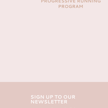
PROGRESSIVE RUNNING
PROGRAM
SIGN UP TO OUR
NEWSLETTER