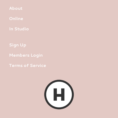
About
Online
In Studio
Sign Up
Members Login
Terms of Service