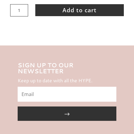
HYPER
Studio
Add to cart
-
Gift
Voucher
$200
quantity
SIGN UP TO OUR
NEWSLETTER
Keep up to date with all the HYPE.