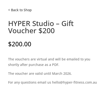
< Back to Shop
HYPER Studio – Gift
Voucher $200
$
200.00
The vouchers are virtual and will be emailed to you
shortly after purchase as a PDF.
The voucher are valid until March 2026.
For any questions email us hello@hyper-fitness.com.au