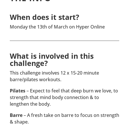
When does it start?
Monday the 13th of March on Hyper Online
What is involved in this
challenge?
This challenge involves 12 x 15-20 minute
barre/pilates workouts.
Pilates
– Expect to feel that deep burn we love, to
strength that mind body connection & to
lengthen the body.
Barre
– A fresh take on barre to focus on strength
& shape.