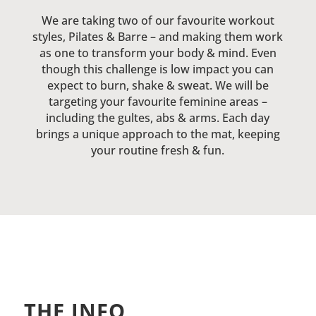
We are taking two of our favourite workout
styles, Pilates & Barre – and making them work
as one to transform your body & mind. Even
though this challenge is low impact you can
expect to burn, shake & sweat. We will be
targeting your favourite feminine areas –
including the gultes, abs & arms. Each day
brings a unique approach to the mat, keeping
your routine fresh & fun.
THE INFO