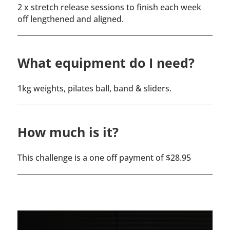
2 x stretch release sessions to finish each week
off lengthened and aligned.
What equipment do I need?
1kg weights, pilates ball, band & sliders.
How much is it?
This challenge is a one off payment of $28.95