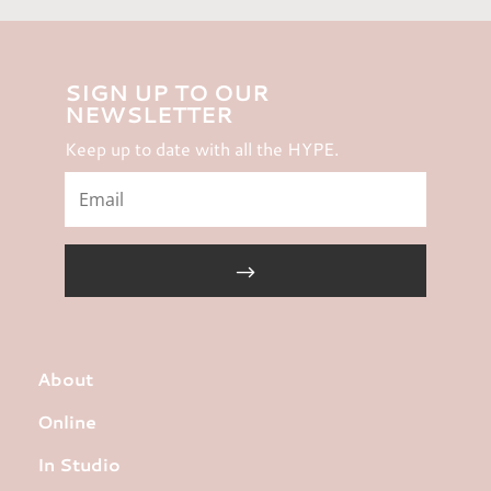
SIGN UP TO OUR
NEWSLETTER
Keep up to date with all the HYPE.
About
Online
In Studio