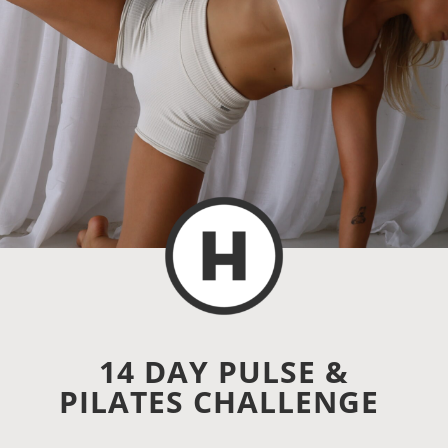
14 DAY PULSE &
PILATES CHALLENGE