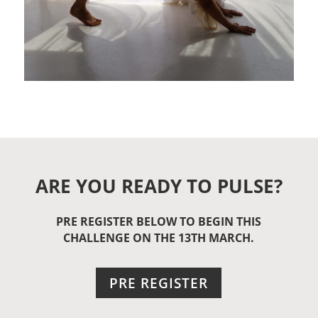
ARE YOU READY TO PULSE?
PRE REGISTER BELOW TO BEGIN THIS
CHALLENGE ON THE 13TH MARCH.
PRE REGISTER