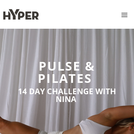
PULSE &
PILATES
14 DAY CHALLENGE WITH
NINA