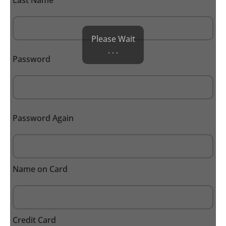
Last Name
Please Wait
. . .
Password
Password Again
Name on Card
Credit Card