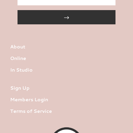
About
Online
In Studio
Sign Up
Members Login
Terms of Service