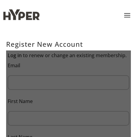
Register New Account
Log in
to renew or change an existing membership.
Email
First Name