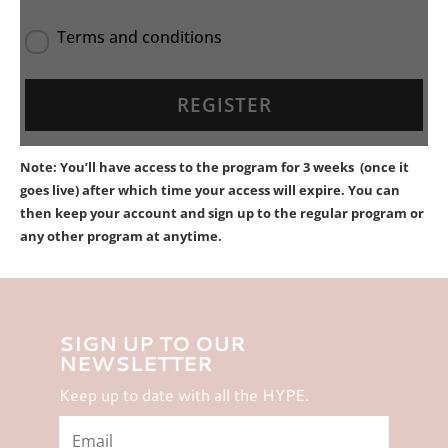
Terms and conditions
Note: You’ll have access to the program for 3 weeks (once it
goes live) after which time your access will expire. You can
then keep your account and sign up to the regular program or
any other program at anytime.
SIGN UP TO OUR
NEWSLETTER
Keep up to date with all the HYPE.