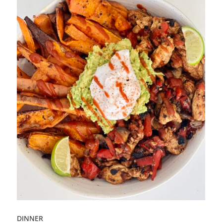
DINNER