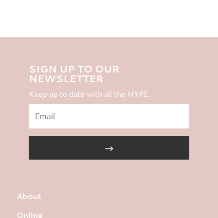
SIGN UP TO OUR
NEWSLETTER
Keep up to date with all the HYPE.
About
Online