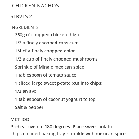
CHICKEN NACHOS
SERVES 2
INGREDIENTS
250g of chopped chicken thigh
1/2 a finely chopped capsicum
1/4 of a finely chopped onion
1/2 a cup of finely chopped mushrooms
Sprinkle of Mingle mexican spice
1 tablespoon of tomato sauce
1 sliced large sweet potato (cut into chips)
1/2 an avo
1 tablespoon of coconut yoghurt to top
Salt & pepper
METHOD
Preheat oven to 180 degrees. Place sweet potato
chips on lined baking tray, sprinkle with mexican spice,