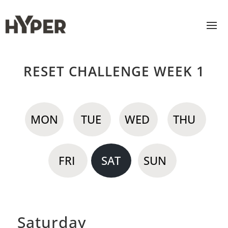
RESET CHALLENGE WEEK 1
MON
TUE
WED
THU
FRI
SAT
SUN
Saturday