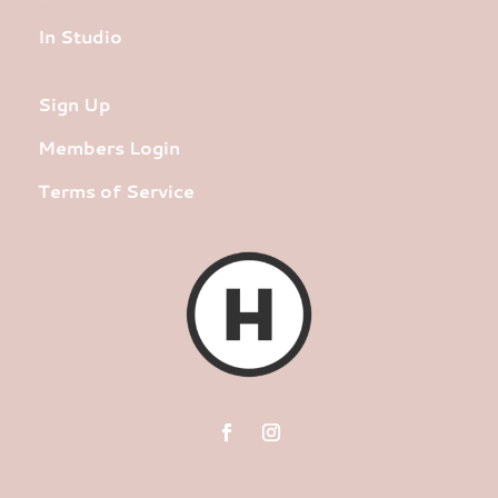
In Studio
Sign Up
Members Login
Terms of Service