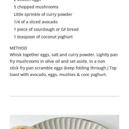
5 chopped mushrooms
Little sprinkle of
curry
powder
1/4 of a sliced avocado
1 piece of sourdough or GF bread
1 teaspoon of coconut yoghurt
METHOD
Whisk together
eggs
, salt and
curry
powder. Lightly pan
fry mushrooms in olive oil and set aside. In a non
stick fry pan scramble
eggs
(keep folding through.) Top
toast with avocado,
eggs
, mushies & cooc yoghurt.