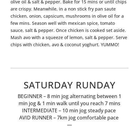
olive oil & salt & pepper. Bake for 15 mins or until chips
are crispy. Meanwhile, in a non stick fry pan saute
chicken, onion, capsicum, mushrooms in olive oil for a
few mins. Season well with mexican spice, tomato
sauce, salt & pepper. Once chicken is cooked set aside.
Mash avo with a squeeze of lemon, salt & pepper. Serve
chips with chicken, avo & coconut yoghurt. YUMMO!
SATURDAY RUNDAY
BEGINNER – 8 min jog alternating between 1
min jog & 1 min walk until you reach 7 mins
INTERMEDIATE – 10 min jog steady pace
AVID RUNNER – 7km jog comfortable pace
—