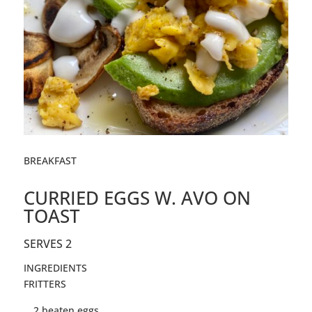
BREAKFAST
CURRIED EGGS W. AVO ON
TOAST
SERVES 2
INGREDIENTS
FRITTERS
2
beaten
eggs