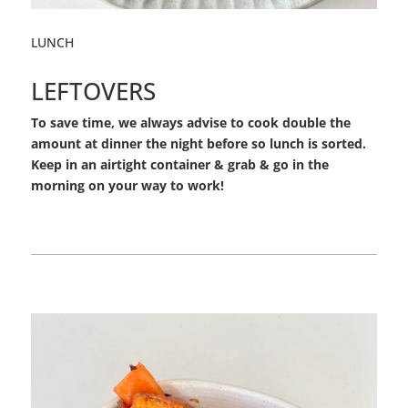
LUNCH
LEFTOVERS
To save time, we always advise to cook double the
amount at dinner the night before so lunch is sorted.
Keep in an airtight container & grab & go in the
morning on your way to work!