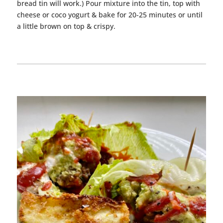
bread tin will work.) Pour mixture into the tin, top with
cheese or coco yogurt & bake for 20-25 minutes or until
a little brown on top & crispy.