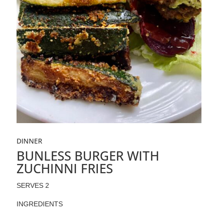
DINNER
BUNLESS BURGER WITH
ZUCHINNI FRIES
SERVES 2
INGREDIENTS