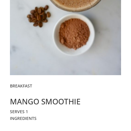
BREAKFAST
MANGO SMOOTHIE
SERVES 1
INGREDIENTS