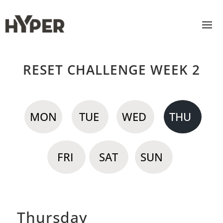
RESET CHALLENGE WEEK 2
MON
TUE
WED
THU
FRI
SAT
SUN
Thursday