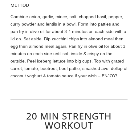
METHOD
Combine onion, garlic, mince, salt, chopped basil, pepper,
curry powder and lentils in a bowl. Form into patties and
pan fry in olive oil for about 3-4 minutes on each side with a
lid on. Set aside. Dip zucchini chips into almond meal then
egg then almond meal again. Pan fry in olive oil for about 3
minutes on each side until soft inside & crispy on the
outside. Peel iceberg lettuce into big cups. Top with grated
carrot, tomato, beetroot, beef pattie, smashed avo, dollop of
coconut yoghurt & tomato sauce if your wish – ENJOY!
20 MIN STRENGTH
WORKOUT