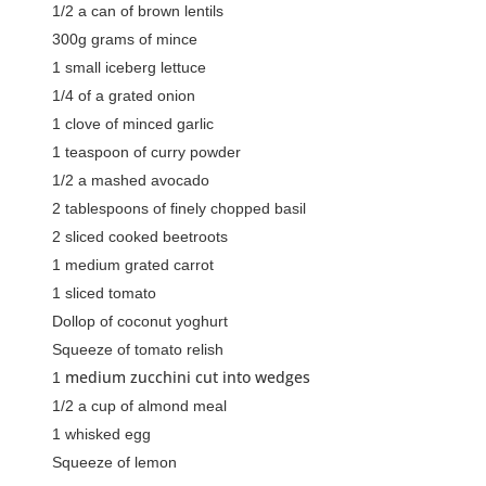
1/2 a can of brown lentils
300g grams of mince
1 small iceberg lettuce
1/4 of a grated onion
1 clove of minced garlic
1 teaspoon of curry powder
1/2 a mashed avocado
2 tablespoons of finely chopped basil
2 sliced cooked beetroots
1 medium grated carrot
1 sliced tomato
Dollop of coconut yoghurt
Squeeze of tomato relish
medium zucchini cut into wedges
1
1/2 a cup of almond meal
1 whisked egg
Squeeze of lemon