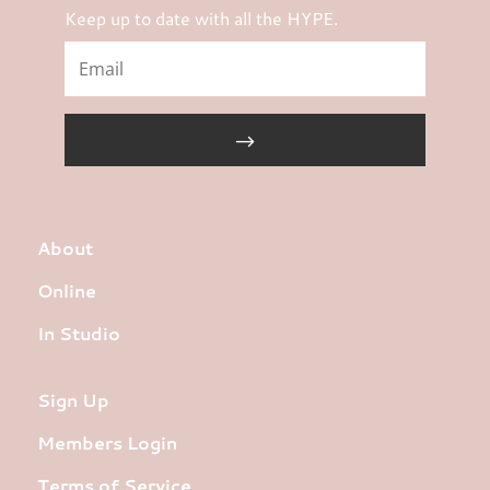
Keep up to date with all the HYPE.
About
Online
In Studio
Sign Up
Members Login
Terms of Service