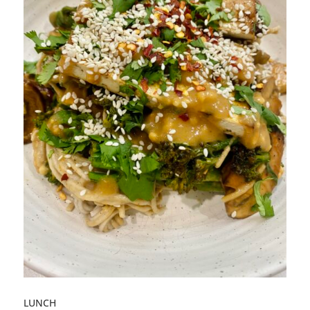
LUNCH