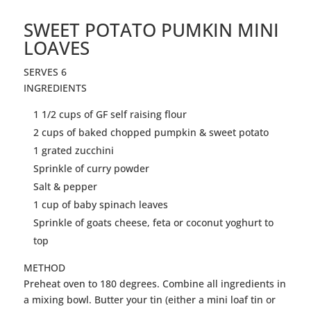
SWEET POTATO PUMKIN MINI
LOAVES
SERVES 6
INGREDIENTS
1 1/2 cups of GF self raising flour
2 cups of baked chopped pumpkin & sweet potato
1 grated zucchini
Sprinkle of curry powder
Salt & pepper
1 cup of baby spinach leaves
Sprinkle of goats cheese, feta or coconut yoghurt to
top
METHOD
Preheat oven to 180 degrees. Combine all ingredients in
a mixing bowl. Butter your tin (either a mini loaf tin or