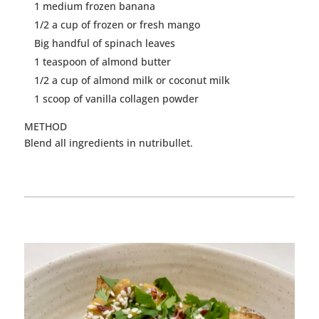
1 medium frozen banana
1/2 a cup of frozen or fresh
mango
Big handful of spinach leaves
1 teaspoon of almond butter
1/2 a cup of almond milk or coconut milk
1 scoop of vanilla collagen powder
METHOD
Blend all ingredients in nutribullet.