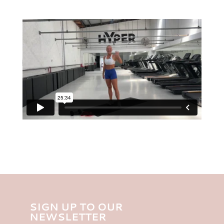
SIGN UP TO OUR
NEWSLETTER