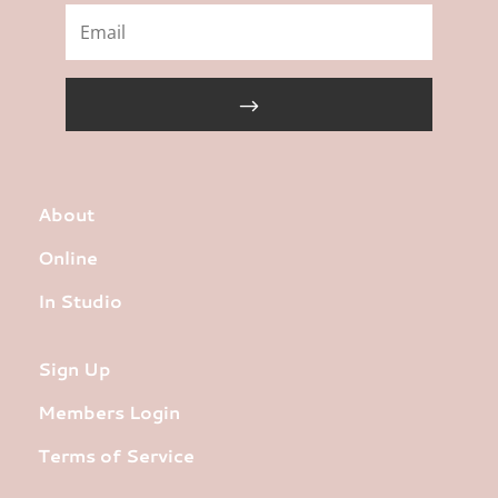
About
Online
In Studio
Sign Up
Members Login
Terms of Service