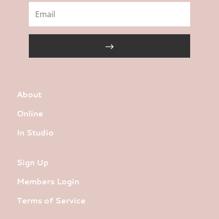
About
Online
In Studio
Sign Up
Members Login
Terms of Service