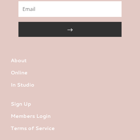
About
Online
In Studio
Sign Up
Members Login
Terms of Service