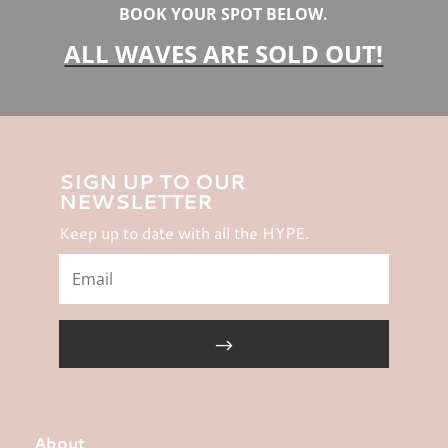
BOOK YOUR SPOT BELOW.
ALL WAVES ARE SOLD OUT!
SIGN UP TO OUR
NEWSLETTER
Keep up to date with all the HYPE.
About