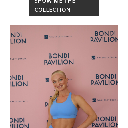
SHOW ME THE
COLLECTION