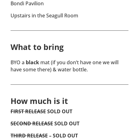
Bondi Pavilion
Upstairs in the Seagull Room
What to bring
BYO a
black
mat (if you don’t have one we will
have some there) & water bottle.
How much is it
FIRST RELEASE
SOLD OUT
SECOND RELEASE
SOLD OUT
THIRD RELEASE
– SOLD OUT