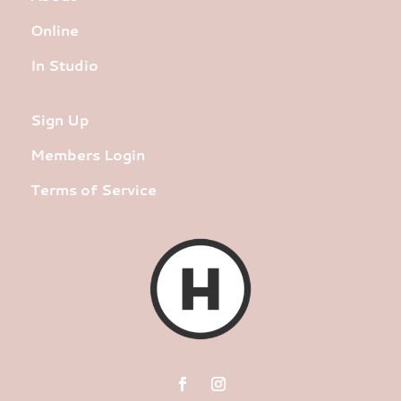
Online
In Studio
Sign Up
Members Login
Terms of Service