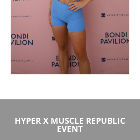
HYPER X MUSCLE REPUBLIC
EVENT