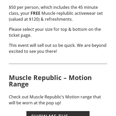
$50 per person, which includes the 45 minute
class, your
FREE
Muscle replublic activewear set
(valued at $120) & refreshments.
Please select your size for top & bottom on the
ticket page.
This event will sell out so be quick. We are beyond
excited to see you there!
Muscle Republic – Motion
Range
Check out Muscle Republic’s Motion range that
will be worn at the pop up!