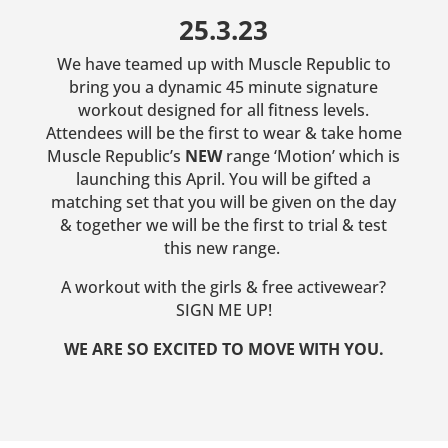
25.3.23
We have teamed up with Muscle Republic to
bring you a dynamic 45 minute signature
workout designed for all fitness levels.
Attendees will be the first to wear & take home
Muscle Republic’s
NEW
range ‘Motion’ which is
launching this April. You will be gifted a
matching set that you will be given on the day
& together we will be the first to trial & test
this new range.
A workout with the girls & free activewear?
SIGN ME UP!
WE ARE SO EXCITED TO MOVE WITH YOU.