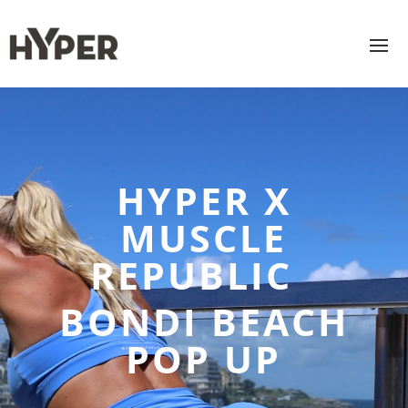
HYPER X
MUSCLE
REPUBLIC
BONDI BEACH
POP UP