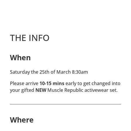
THE INFO
When
Saturday the 25th of March 8:30am
Please arrive
10-15 mins
early to get changed into
your gifted
NEW
Muscle Republic activewear set.
Where