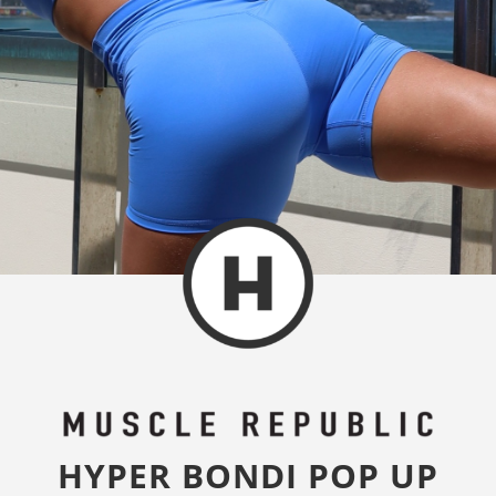
HYPER BONDI POP UP